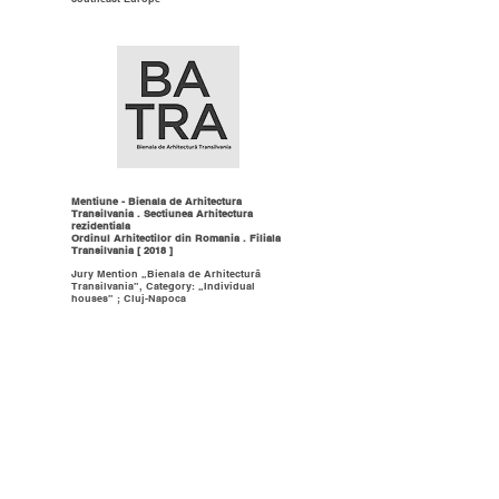
Mentiune - Bienala de Arhitectura
Transilvania . Sectiunea Arhitectura
rezidentiala
Ordinul Arhitectilor din Romania . Filiala
Transilvania [ 2018 ]
Jury Mention „Bienala de Arhitectură
Transilvania”, Category: „Individual
houses” ; Cluj-Napoca
Finalist - Challenge 66 European
Architectura Awards, Spain
Baumit Group [ 2016 ]