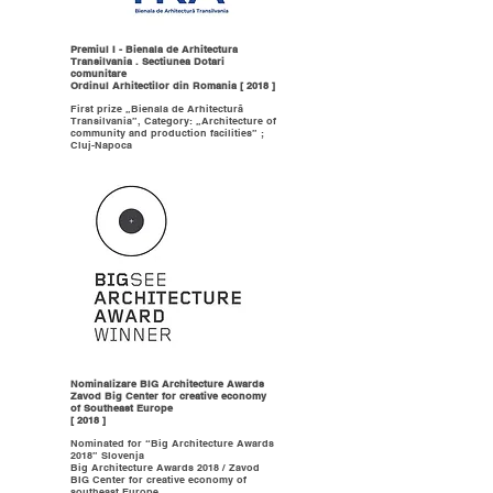
Premiul I - Bienala de Arhitectura
Transilvania . Sectiunea Dotari
comunitare
Ordinul Arhitectilor din Romania [ 2018 ]
First prize „Bienala de Arhitectură
Transilvania”, Category: „Architecture of
community and production facilities” ;
Cluj-Napoca
Nominalizare BIG Architecture Awards
Zavod Big Center for creative economy
of Southeast Europe
[ 2018 ]
Nominated for “Big Architecture Awards
2018” Slovenja
Big Architecture Awards 2018 / Zavod
BIG Center for creative economy of
southeast Europe