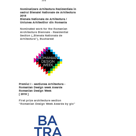
Nominalizare Arhitectura Rezidentiala in
cadrul Bienalei Nationale de Arhitectura
2018
Bienala Nationala de Arhitectura /
Uniunea Arhitectilor din Romania
Nominated work for the Romanian
Architecture Biennale - Residential
Section („Bienala Nationala de
Arhitectura”), Bucharest
Premiul I - sectiunea Arhitectura -
Romanian Design week Awards
Romanian Design Week
[ 2018 ]
First prize architecture section
“Romanian Design Week Awards by glo”