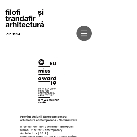
Premiul Uniunii Europene pentru
arhitectura contemporana - Nominalizare
Mies van der Rohe Awards - European
Union Prize for Contemporary
Architecture [ 2019 ]
Nominated work for the European Union