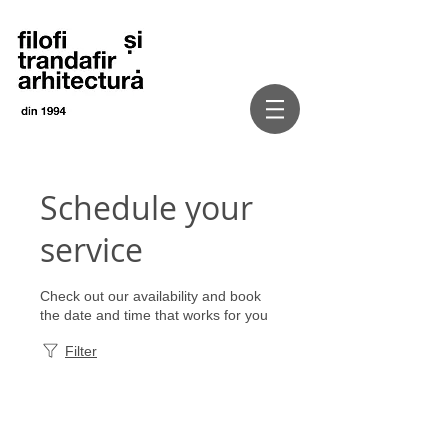
Schedule your
service
Check out our availability and book
the date and time that works for you
Filter