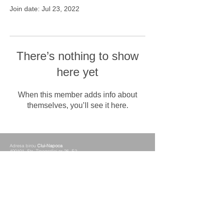
Join date: Jul 23, 2022
There’s nothing to show
here yet
When this member adds info about
themselves, you’ll see it here.
Adresa birou
Clui-Napoca
400101 Str. Tipografiei nr.26, E2
Adresa birou
Alba-Iulia
510077 Blvd. Revolutiei nr.30, Mezanin
Telefon
+40 0258 833 333
Fax
+40 0258 833 339
Mobil
+40 0749 021 099
+40 0756 065 849